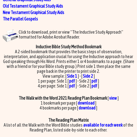
Old Testament Graphical Study Aids
New Testament Graphical Study Aids
The Parallel Gospels
Click to download, print or view “The Inductive Study Approach”
formatted for Adobe Acrobat Reader.
Inductive Bible Study Method Bookmark
A 2-sided bookmark that provides the basic steps of observation,
interpretation, and application crucial for using the Inductive approach to hear
God speaking through His Word. Prints either 1 or 4 bookmarks to a page. (Share
with a friend or for your Bible study group.) Print side 1 then place the same
page back in the printer to print side 2.
View sample: [
Side 1
] • [
Side 2
]
1 per page: Side 1 [
pdf
] • Side 2 [
pdf
]
4 per page: Side 1 [
pdf
] • Side 2 [
pdf
]
The Walk with the Word 2021 Reading Plan Bookmark
[
view
]
1 bookmark per page [
download
]
4 bookmarks per page [
download
]
The Reading Plan Matrix
A list of all the Walk with the Word Bible studies
available for each week
of the
Reading Plan, listed side-by-side to each other.