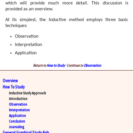
which will provide much more detail. This discussion is
provided as an overview.
At its simplest, the Inductive method employs three basic
techniques:
Observation
Interpretation
Application
Return to
How to Study
• Continue to
Observation
Overview
How To Study
Inductive Study Approach
Introduction
Observation
Interpretation
Application
Conclusion
Journaling
General Graphical Study Aids