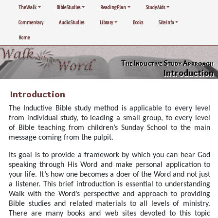
The Walk
Bible Studies
Reading Plan
Study Aids
Commentary
Audio Studies
Library
Books
Site Info
Home
The Inductive Study Approach
Introduction
Introduction
The Inductive Bible study method is applicable to every level
from individual study, to leading a small group, to every level
of Bible teaching from children’s Sunday School to the main
message coming from the pulpit.
Its goal is to provide a framework by which you can hear God
speaking through His Word and make personal application to
your life. It’s how one becomes a doer of the Word and not just
a listener. This brief introduction is essential to understanding
Walk with the Word’s perspective and approach to providing
Bible studies and related materials to all levels of ministry.
There are many books and web sites devoted to this topic