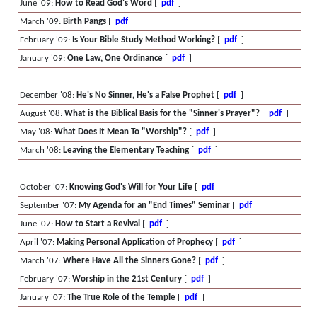
June '09:
How to Read God's Word
[
pdf
]
March '09:
Birth Pangs
[
pdf
]
February '09:
Is Your Bible Study Method Working?
[
pdf
]
January '09:
One Law, One Ordinance
[
pdf
]
December '08:
He's No Sinner, He's a False Prophet
[
pdf
]
August '08:
What is the Biblical Basis for the "Sinner's Prayer"?
[
pdf
]
May '08:
What Does It Mean To "Worship"?
[
pdf
]
March '08:
Leaving the Elementary Teaching
[
pdf
]
October '07:
Knowing God's Will for Your Life
[
pdf
September '07:
My Agenda for an "End Times" Seminar
[
pdf
]
June '07:
How to Start a Revival
[
pdf
]
April '07:
Making Personal Application of Prophecy
[
pdf
]
March '07:
Where Have All the Sinners Gone?
[
pdf
]
February '07:
Worship in the 21st Century
[
pdf
]
January '07:
The True Role of the Temple
[
pdf
]