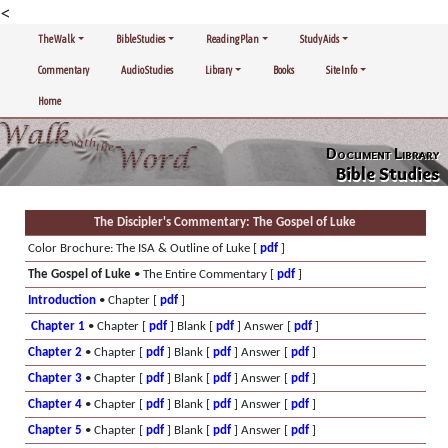
<
The Walk
Bible Studies
Reading Plan
Study Aids
Commentary
Audio Studies
Library
Books
Site Info
Home
Document Library
Bible Studies
The Discipler's Commentary: The Gospel of Luke
Color Brochure: The ISA & Outline of Luke [
pdf
]
The Gospel of Luke
• The Entire Commentary [
pdf
]
Introduction
• Chapter [
pdf
]
Chapter 1
• Chapter [
pdf
] Blank [
pdf
] Answer [
pdf
]
Chapter 2
• Chapter [
pdf
] Blank [
pdf
] Answer [
pdf
]
Chapter 3
• Chapter [
pdf
] Blank [
pdf
] Answer [
pdf
]
Chapter 4
• Chapter [
pdf
] Blank [
pdf
] Answer [
pdf
]
Chapter 5
• Chapter [
pdf
] Blank [
pdf
] Answer [
pdf
]