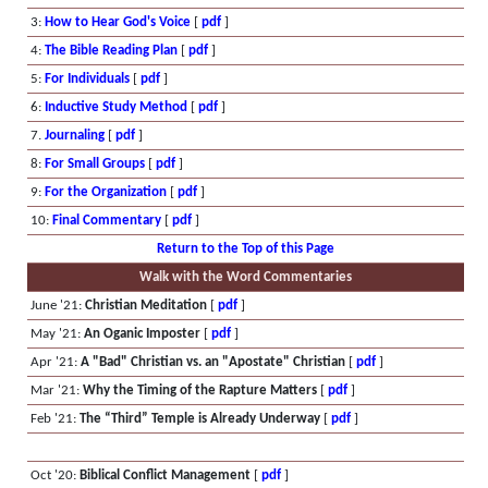
3:
How to Hear God's Voice
[
pdf
]
4:
The Bible Reading Plan
[
pdf
]
5:
For Individuals
[
pdf
]
6:
Inductive Study Method
[
pdf
]
7.
Journaling
[
pdf
]
8:
For Small Groups
[
pdf
]
9:
For the Organization
[
pdf
]
10:
Final Commentary
[
pdf
]
Return to the Top of this Page
Walk with the Word Commentaries
June '21:
Christian Meditation
[
pdf
]
May '21:
An Oganic Imposter
[
pdf
]
Apr '21:
A "Bad" Christian vs. an "Apostate" Christian
[
pdf
]
Mar '21:
Why the Timing of the Rapture Matters
[
pdf
]
Feb '21:
The “Third” Temple is Already Underway
[
pdf
]
Oct '20:
Biblical Conflict Management
[
pdf
]