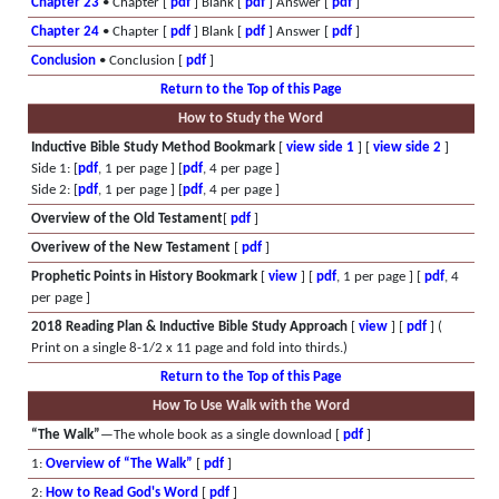
Chapter 23
• Chapter [
pdf
] Blank [
pdf
] Answer [
pdf
]
Chapter 24
• Chapter [
pdf
] Blank [
pdf
] Answer [
pdf
]
Conclusion
• Conclusion [
pdf
]
Return to the Top of this Page
How to Study the Word
Inductive Bible Study Method Bookmark
[
view side 1
] [
view side 2
]
Side 1: [
pdf
, 1 per page ] [
pdf
, 4 per page ]
Side 2: [
pdf
, 1 per page ] [
pdf
, 4 per page ]
Overview of the Old Testament
[
pdf
]
Overivew of the New Testament
[
pdf
]
Prophetic Points in History Bookmark
[
view
] [
pdf
, 1 per page ] [
pdf
, 4
per page ]
2018 Reading Plan & Inductive Bible Study Approach
[
view
] [
pdf
] (
Print on a single 8-1/2 x 11 page and fold into thirds.)
Return to the Top of this Page
How To Use Walk with the Word
“The Walk”
—The whole book as a single download [
pdf
]
1:
Overview of “The Walk”
[
pdf
]
2:
How to Read God's Word
[
pdf
]