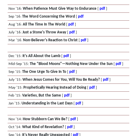
Nov '16:
When Patience Must Give Way to Endurance
[
pdf
]
Sep '16:
The Word Concerning the Word
[
pdf
Aug '16:
All The Time In The World
[
pdf
]
July '16:
Just a Stone's Throw Away
[
pdf
]
Mar '16:
Non-Believer's Reaction to Christ
[
pdf
]
Dec '15:
It's All About the Lamb
[
pdf
]
Mid-Sep '15:
The “Blood Moons”—Nothing New Under the Sun
[
pdf
]
Sep '15:
The One Urge To Give In To
[
pdf
]
July '15:
When Jesus Comes for You, Will You Be Ready?
[
pdf
]
May '15:
Prophetically Hearing Instead of Doing
[
pdf
]
Feb '15:
Varieties, But the Same
[
pdf
]
Jan '15:
Understanding in the Last Days
[
pdf
]
Nov '14:
How Stubborn Can We Be?
[
pdf
]
Oct '14:
What Kind of Revelation?
[
pdf
]
Sep '14:
It's Never Really Unexpected
[
pdf
]