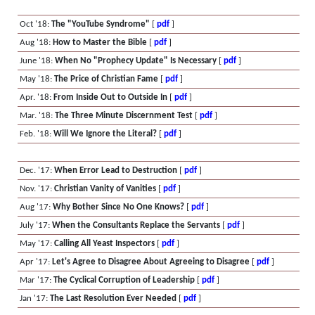
Oct '18:
The "YouTube Syndrome"
[
pdf
]
Aug '18:
How to Master the Bible
[
pdf
]
June '18:
When No "Prophecy Update" Is Necessary
[
pdf
]
May '18:
The Price of Christian Fame
[
pdf
]
Apr. '18:
From Inside Out to Outside In
[
pdf
]
Mar. '18:
The Three Minute Discernment Test
[
pdf
]
Feb. '18:
Will We Ignore the Literal?
[
pdf
]
Dec. '17:
When Error Lead to Destruction
[
pdf
]
Nov. '17:
Christian Vanity of Vanities
[
pdf
]
Aug '17:
Why Bother Since No One Knows?
[
pdf
]
July '17:
When the Consultants Replace the Servants
[
pdf
]
May '17:
Calling All Yeast Inspectors
[
pdf
]
Apr '17:
Let's Agree to Disagree About Agreeing to Disagree
[
pdf
]
Mar '17:
The Cyclical Corruption of Leadership
[
pdf
]
Jan '17:
The Last Resolution Ever Needed
[
pdf
]