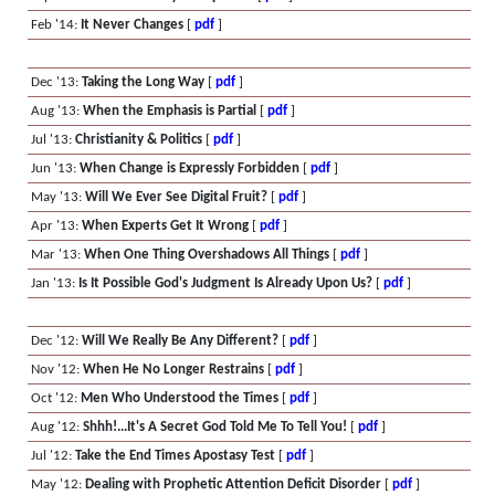
Feb '14:
It Never Changes
[
pdf
]
Dec '13:
Taking the Long Way
[
pdf
]
Aug '13:
When the Emphasis is Partial
[
pdf
]
Jul '13:
Christianity & Politics
[
pdf
]
Jun '13:
When Change is Expressly Forbidden
[
pdf
]
May '13:
Will We Ever See Digital Fruit?
[
pdf
]
Apr '13:
When Experts Get It Wrong
[
pdf
]
Mar '13:
When One Thing Overshadows All Things
[
pdf
]
Jan '13:
Is It Possible God's Judgment Is Already Upon Us?
[
pdf
]
Dec '12:
Will We Really Be Any Different?
[
pdf
]
Nov '12:
When He No Longer Restrains
[
pdf
]
Oct '12:
Men Who Understood the Times
[
pdf
]
Aug '12:
Shhh!...It's A Secret God Told Me To Tell You!
[
pdf
]
Jul '12:
Take the End Times Apostasy Test
[
pdf
]
May '12:
Dealing with Prophetic Attention Deficit Disorder
[
pdf
]