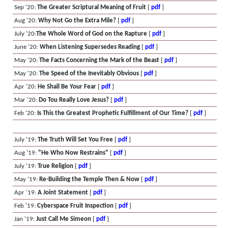
Sep '20:
The Greater Scriptural Meaning of Fruit
[
pdf
]
Aug '20:
Why Not Go the Extra Mile?
[
pdf
]
July '20:
The Whole Word of God on the Rapture
[
pdf
]
June '20:
When Listening Supersedes Reading
[
pdf
]
May '20:
The Facts Concerning the Mark of the Beast
[
pdf
]
May '20:
The Speed of the Inevitably Obvious
[
pdf
]
Apr '20:
He Shall Be Your Fear
[
pdf
]
Mar '20:
Do Tou Really Love Jesus?
[
pdf
]
Feb '20:
Is This the Greatest Prophetic Fulfillment of Our Time?
[
pdf
]
July '19:
The Truth Will Set You Free
[
pdf
]
Aug '19:
"He Who Now Restrains"
[
pdf
]
July '19:
True Religion
[
pdf
]
May '19:
Re-Building the Temple Then & Now
[
pdf
]
Apr '19:
A Joint Statement
[
pdf
]
Feb '19:
Cyberspace Fruit Inspection
[
pdf
]
Jan '19:
Just Call Me Simeon
[
pdf
]