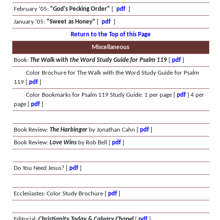
February '05:
"God's Pecking Order"
[
pdf
]
January '05:
"Sweet as Honey"
[
pdf
]
Return to the Top of this Page
Miscellaneous
Book:
The Walk with the Word Study Guide for Psalm 119
[
pdf
]
Color Brochure for The Walk with the Word Study Guide for Psalm
119 [
pdf
]
Color Bookmarks for Psalm 119 Study Guide: 1 per page [
pdf
] 4 per
page [
pdf
]
Book Review:
The Harbinger
by Jonathan Cahn [
pdf
]
Book Review:
Love Wins
by Rob Bell [
pdf
]
Do You Need Jesus? [
pdf
]
Ecclesiastes: Color Study Brochure [
pdf
]
Editorial:
Christianity Today & Calvary Chapel
[
pdf
]