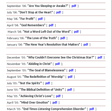
September '06:
"Are You Sleeping or Awake?"
[
pdf
]
July '06:
"Don't Stop at the Heart"
[
pdf
]
May '06:
"For Profit"
[
pdf
]
April '06:
"God Remembers"
[
pdf
]
March '06:
"Not a Word Left Out of the Word"
[
pdf
]
February '06:
"The Love of the Truth"
[
pdf
]
January '06:
"The New Year's Resolution that Matters"
[
pdf
]
December '05:
"Why Couldn't Everyone See the Christmas Star?"
[
pdf
]
November '05:
"Abiding in Christ"
[
pdf
];
September '05:
"The Goal of Blamelessness"
[
pdf
]
August '05:
"The Redefinition of 'Worship'
" [
pdf
]
July '05:
"Test the Spirits'"
[
pdf
]
June '05:
"The Biblical Definition of 'Unity'"
[
pdf
]
May '05:
"Achieving Christ's Love"
[
pdf
]
April '05:
"Mind Over Emotion"
[
pdf
]
March '05:
"End Times Listening Comprehension Disorder"
[
pdf
]