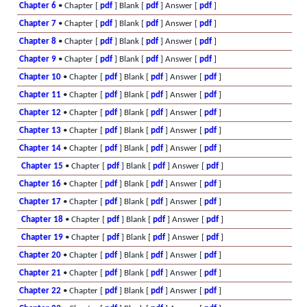
Chapter 6
• Chapter [
pdf
] Blank [
pdf
] Answer [
pdf
]
Chapter 7
• Chapter [
pdf
] Blank [
pdf
] Answer [
pdf
]
Chapter 8
• Chapter [
pdf
] Blank [
pdf
] Answer [
pdf
]
Chapter 9
• Chapter [
pdf
] Blank [
pdf
] Answer [
pdf
]
Chapter 10
• Chapter [
pdf
] Blank [
pdf
] Answer [
pdf
]
Chapter 11
• Chapter [
pdf
] Blank [
pdf
] Answer [
pdf
]
Chapter 12
• Chapter [
pdf
] Blank [
pdf
] Answer [
pdf
]
Chapter 13
• Chapter [
pdf
] Blank [
pdf
] Answer [
pdf
]
Chapter 14
• Chapter [
pdf
] Blank [
pdf
] Answer [
pdf
]
Chapter 15
• Chapter [
pdf
] Blank [
pdf
] Answer [
pdf
]
Chapter 16
• Chapter [
pdf
] Blank [
pdf
] Answer [
pdf
]
Chapter 17
• Chapter [
pdf
] Blank [
pdf
] Answer [
pdf
]
Chapter 18
• Chapter [
pdf
] Blank [
pdf
] Answer [
pdf
]
Chapter 19
• Chapter [
pdf
] Blank [
pdf
] Answer [
pdf
]
Chapter 20
• Chapter [
pdf
] Blank [
pdf
] Answer [
pdf
]
Chapter 21
• Chapter [
pdf
] Blank [
pdf
] Answer [
pdf
]
Chapter 22
• Chapter [
pdf
] Blank [
pdf
] Answer [
pdf
]