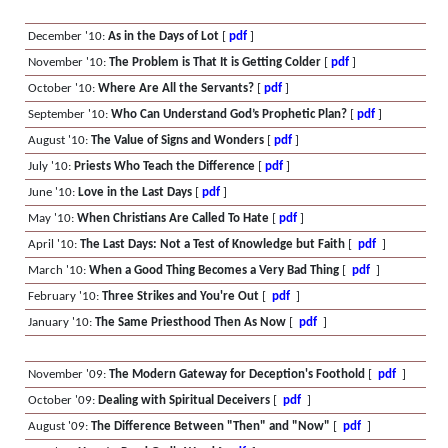
December '10:
As in the Days of Lot
[
pdf
]
November '10:
The Problem is That It is Getting Colder
[
pdf
]
October '10:
Where Are All the Servants?
[
pdf
]
September '10:
Who Can Understand God’s Prophetic Plan?
[
pdf
]
August '10:
The Value of Signs and Wonders
[
pdf
]
July '10:
Priests Who Teach the Difference
[
pdf
]
June '10:
Love in the Last Days
[
pdf
]
May '10:
When Christians Are Called To Hate
[
pdf
]
April '10:
The Last Days: Not a Test of Knowledge but Faith
[
pdf
]
March '10:
When a Good Thing Becomes a Very Bad Thing
[
pdf
]
February '10:
Three Strikes and You're Out
[
pdf
]
January '10:
The Same Priesthood Then As Now
[
pdf
]
November '09:
The Modern Gateway for Deception's Foothold
[
pdf
]
October '09:
Dealing with Spiritual Deceivers
[
pdf
]
August '09:
The Difference Between "Then" and "Now"
[
pdf
]