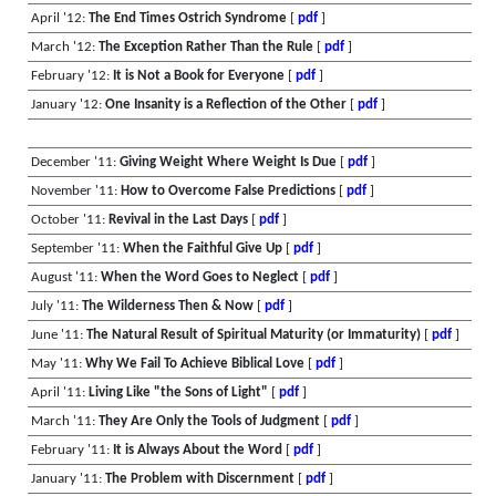
April '12:
The End Times Ostrich Syndrome
[
pdf
]
March '12:
The Exception Rather Than the Rule
[
pdf
]
February '12:
It is Not a Book for Everyone
[
pdf
]
January '12:
One Insanity is a Reflection of the Other
[
pdf
]
December '11:
Giving Weight Where Weight Is Due
[
pdf
]
November '11:
How to Overcome False Predictions
[
pdf
]
October '11:
Revival in the Last Days
[
pdf
]
September '11:
When the Faithful Give Up
[
pdf
]
August '11:
When the Word Goes to Neglect
[
pdf
]
July '11:
The Wilderness Then & Now
[
pdf
]
June '11:
The Natural Result of Spiritual Maturity (or Immaturity)
[
pdf
]
May '11:
Why We Fail To Achieve Biblical Love
[
pdf
]
April '11:
Living Like "the Sons of Light"
[
pdf
]
March '11:
They Are Only the Tools of Judgment
[
pdf
]
February '11:
It is Always About the Word
[
pdf
]
January '11:
The Problem with Discernment
[
pdf
]