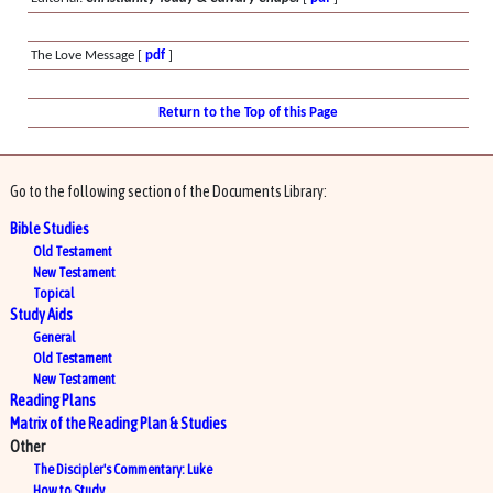
The Love Message [
pdf
]
Return to the Top of this Page
Go to the following section of the Documents Library:
Bible Studies
Old Testament
New Testament
Topical
Study Aids
General
Old Testament
New Testament
Reading Plans
Matrix of the Reading Plan & Studies
Other
The Discipler's Commentary: Luke
How to Study