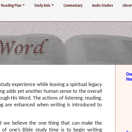
Reading Plan
Study Aids
Commentary
Audio Studies
Librar
Ove
How
tudy experience while leaving a spiritual legacy
ing adds yet another human sense to the overall
ough His Word. The actions of listening, reading,
ing are enhanced when writing is introduced to
d we believe the one thing that can make the
 of one’s Bible study time is to begin writing