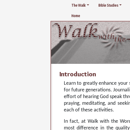
The Walk
Bible Studies
Home
Introduction
Learn to greatly enhance your s
for future generations. Journal
effort of hearing God speak thr
praying, meditating, and seek
each of these activities.
In fact, at Walk with the Wor
most difference in the quality