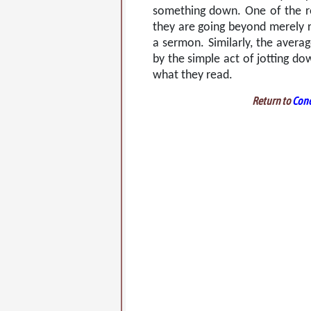
something down. One of the r
they are going beyond merely re
a sermon. Similarly, the averag
by the simple act of jotting d
what they read.
Return to
Conc