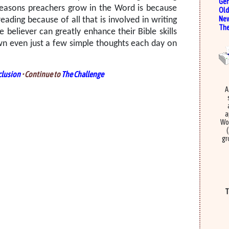
Gen
easons preachers grow in the Word is because
Old
New
ading because of all that is involved in writing
The
e believer can greatly enhance their Bible skills
own even just a few simple thoughts each day on
lusion
• Continue to
The Challenge
A
a
Wor
gr
T