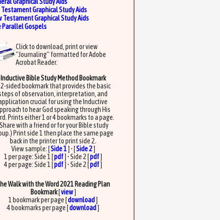
eral Graphical Study Aids
 Testament Graphical Study Aids
 Testament Graphical Study Aids
 Parallel Gospels
Click to download, print or view
“Journaling” formatted for Adobe
Acrobat Reader.
Inductive Bible Study Method Bookmark
 2-sided bookmark that provides the basic
steps of observation, interpretation, and
application crucial for using the Inductive
pproach to hear God speaking through His
d. Prints either 1 or 4 bookmarks to a page.
(Share with a friend or for your Bible study
oup.) Print side 1 then place the same page
back in the printer to print side 2.
View sample: [
Side 1
] • [
Side 2
]
1 per page: Side 1 [
pdf
] • Side 2 [
pdf
]
4 per page: Side 1 [
pdf
] • Side 2 [
pdf
]
he Walk with the Word 2021 Reading Plan
Bookmark
[
view
]
1 bookmark per page [
download
]
4 bookmarks per page [
download
]