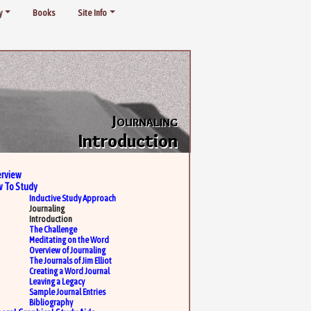
y
Books
Site Info
Journaling
Introduction
rview
 To Study
Inductive Study Approach
Journaling
Introduction
The Challenge
Meditating on the Word
Overview of Journaling
The Journals of Jim Elliot
Creating a Word Journal
Leaving a Legacy
Sample Journal Entries
Bibliography